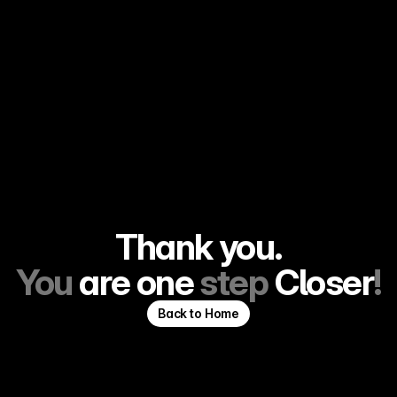
Thank you.
You 
are
one
 step 
Closer
!
Back to Home