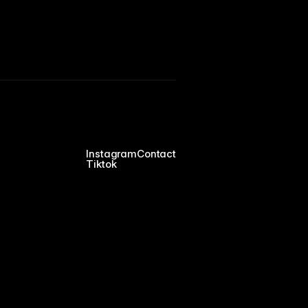
Instagram
Contact
Tiktok